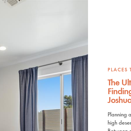
PLACES 
The Ul
Findin
Joshua
Planning a
high deser
Between g