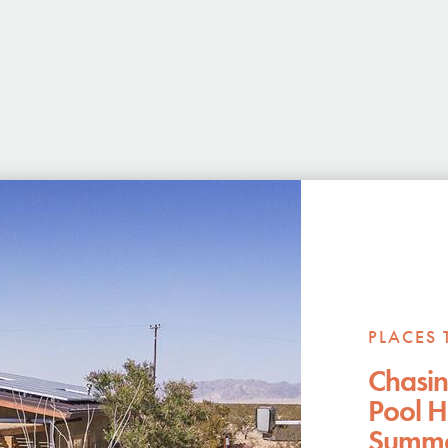
PLACES 
Chasin
Pool H
Summer