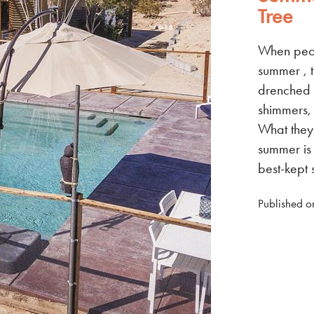
Tree
When peop
summer , t
drenched 
shimmers, 
What they 
summer is 
best-kept 
Published o