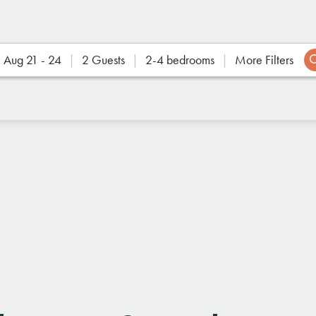
Aug 21 - 24
2 Guests
2-4 bedrooms
More Filters