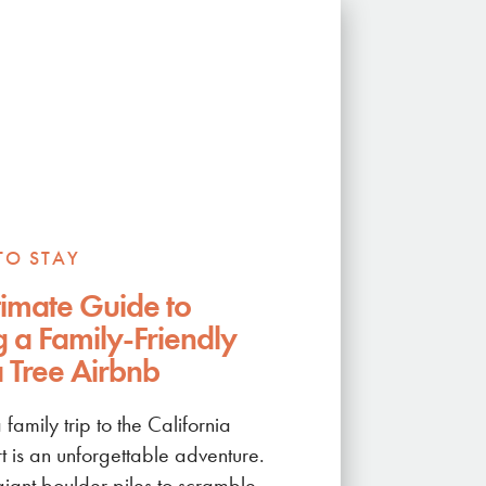
TO STAY
timate Guide to
g a Family-Friendly
 Tree Airbnb
 family trip to the California
t is an unforgettable adventure.
iant boulder piles to scramble