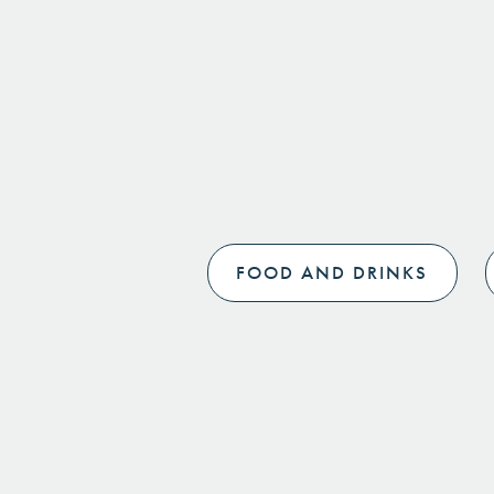
FOOD AND DRINKS