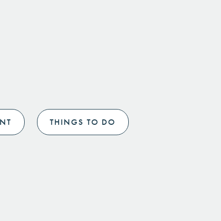
NT
THINGS TO DO