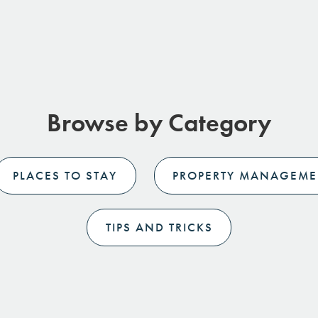
Browse by Category
PLACES TO STAY
PROPERTY MANAGEME
TIPS AND TRICKS