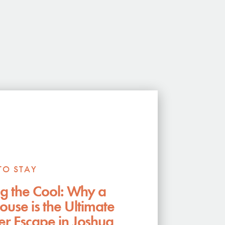
TO STAY
g the Cool: Why a
ouse is the Ultimate
 Escape in Joshua