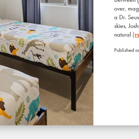
over, magi
a Dr. Seus
skies, Jos
natural
(r
Published o