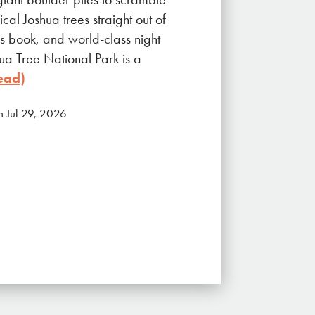
cal Joshua trees straight out of
s book, and world-class night
hua Tree National Park is a
ead)
n Jul 29, 2026