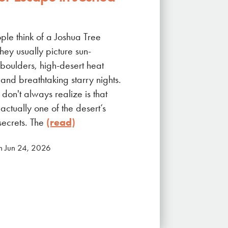
le think of a Joshua Tree
hey usually picture sun-
boulders, high-desert heat
and breathtaking starry nights.
don't always realize is that
actually one of the desert’s
secrets. The
(read)
n Jun 24, 2026