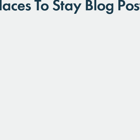
laces To Stay Blog Pos