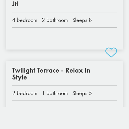
Jt!
4 bedroom
2 bathroom
Sleeps 8
Twilight Terrace - Relax In
Style
2 bedroom
1 bathroom
Sleeps 5