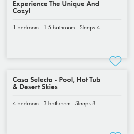
Experience The Unique And
Cozy!
1 bedroom
1.5 bathroom
Sleeps 4
Casa Selecta - Pool, Hot Tub
& Desert Skies
4 bedroom
3 bathroom
Sleeps 8