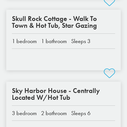
Skull Rock Cottage - Walk To
Town & Hot Tub, Star Gazing
1 bedroom
1 bathroom
Sleeps 3
Sky Harbor House - Centrally
Located W/Hot Tub
3 bedroom
2 bathroom
Sleeps 6