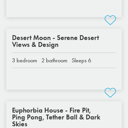
Desert Moon - Serene Desert
Views & Design
3 bedroom
2 bathroom
Sleeps 6
Euphorbia House - Fire Pit,
Ping Pong, Tether Ball & Dark
Skies