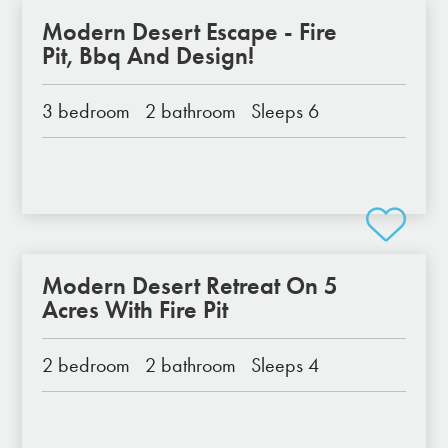
Modern Desert Escape - Fire
Pit, Bbq And Design!
3 bedroom
2 bathroom
Sleeps 6
Modern Desert Retreat On 5
Acres With Fire Pit
2 bedroom
2 bathroom
Sleeps 4