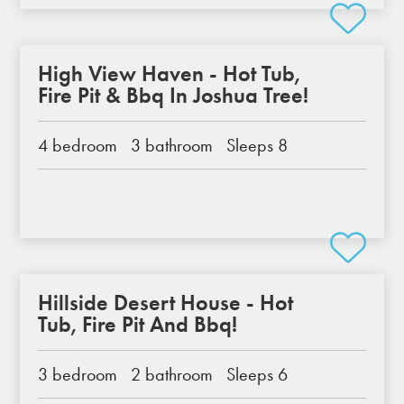
High View Haven - Hot Tub,
Fire Pit & Bbq In Joshua Tree!
4 bedroom
3 bathroom
Sleeps 8
Hillside Desert House - Hot
Tub, Fire Pit And Bbq!
3 bedroom
2 bathroom
Sleeps 6