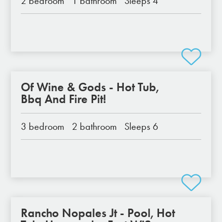
2 bedroom
1 bathroom
Sleeps 4
Of Wine & Gods - Hot Tub,
Bbq And Fire Pit!
3 bedroom
2 bathroom
Sleeps 6
Rancho Nopales Jt - Pool, Hot