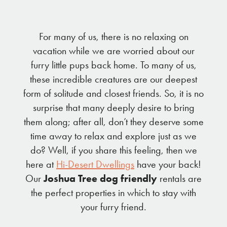
For many of us, there is no relaxing on
vacation while we are worried about our
furry little pups back home. To many of us,
these incredible creatures are our deepest
form of solitude and closest friends. So, it is no
surprise that many deeply desire to bring
them along; after all, don’t they deserve some
time away to relax and explore just as we
do? Well, if you share this feeling, then we
here at
Hi-Desert Dwellings
have your back!
Our
Joshua Tree dog friendly
rentals are
the perfect properties in which to stay with
your furry friend.