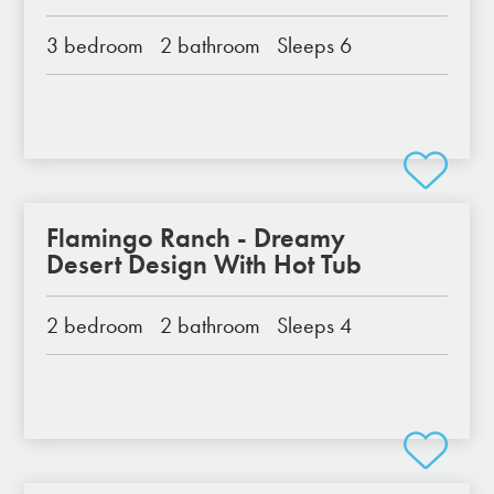
3 bedroom
2 bathroom
Sleeps 6
Flamingo Ranch - Dreamy
Desert Design With Hot Tub
2 bedroom
2 bathroom
Sleeps 4