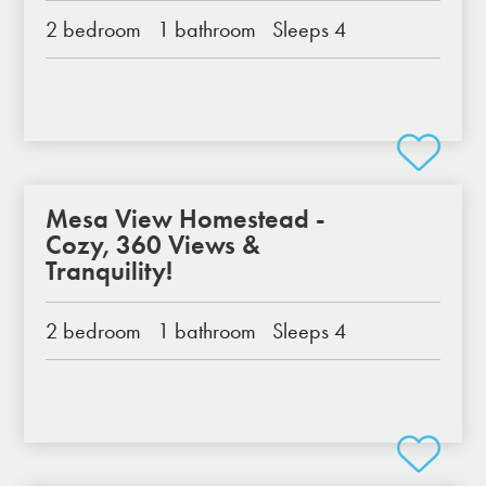
2 bedroom
1 bathroom
Sleeps 4
Mesa View Homestead -
Cozy, 360 Views &
Tranquility!
2 bedroom
1 bathroom
Sleeps 4