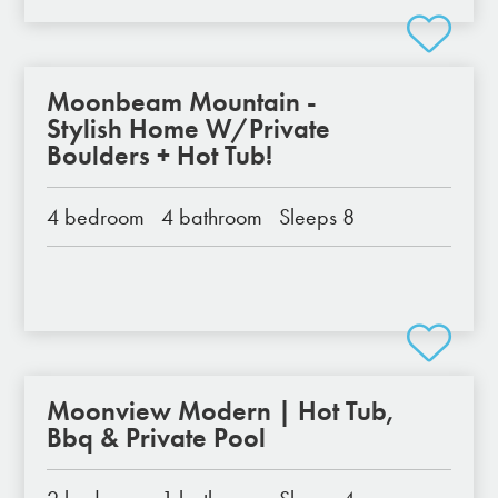
Moonbeam Mountain -
Stylish Home W/Private
Boulders + Hot Tub!
4 bedroom
4 bathroom
Sleeps 8
Moonview Modern | Hot Tub,
Bbq & Private Pool