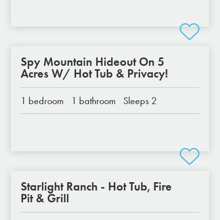
Spy Mountain Hideout On 5
Acres W/ Hot Tub & Privacy!
1 bedroom
1 bathroom
Sleeps 2
Starlight Ranch - Hot Tub, Fire
Pit & Grill