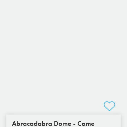
Abracadabra Dome - Come