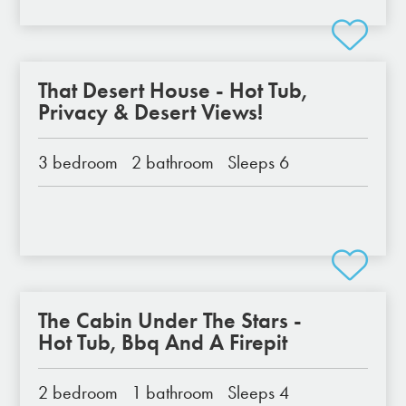
That Desert House - Hot Tub,
Privacy & Desert Views!
3 bedroom
2 bathroom
Sleeps 6
The Cabin Under The Stars -
Hot Tub, Bbq And A Firepit
2 bedroom
1 bathroom
Sleeps 4