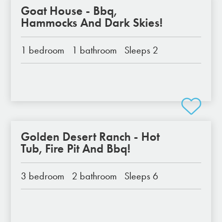
Goat House - Bbq,
Hammocks And Dark Skies!
1 bedroom
1 bathroom
Sleeps 2
Golden Desert Ranch - Hot
Tub, Fire Pit And Bbq!
3 bedroom
2 bathroom
Sleeps 6