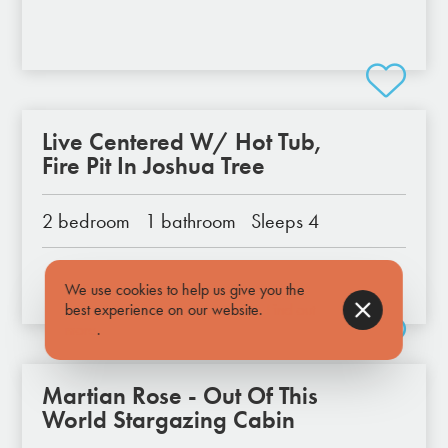
Live Centered W/ Hot Tub,
Fire Pit In Joshua Tree
2 bedroom
1 bathroom
Sleeps 4
We use cookies to help us give you the
best experience on our website.
Find out
more
.
Martian Rose - Out Of This
World Stargazing Cabin