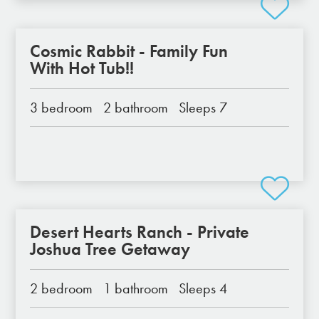
Cosmic Rabbit - Family Fun
With Hot Tub!!
3 bedroom
2 bathroom
Sleeps 7
Desert Hearts Ranch - Private
Joshua Tree Getaway
2 bedroom
1 bathroom
Sleeps 4