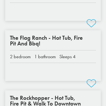
The Flag Ranch - Hot Tub, Fire
Pit And Bbq!
2 bedroom
1 bathroom
Sleeps 4
The Rockhopper - Hot Tub,
Fire Pit & Walk To Downtown