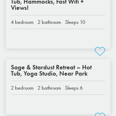
Tub, Hammocks, Fast Wifi +
Views!
4 bedroom
2 bathroom
Sleeps 10
Sage & Stardust Retreat – Hot
Tub, Yoga Studio, Near Park
2 bedroom
2 bathroom
Sleeps 6