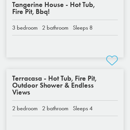
Tangerine House - Hot Tub,
Fire Pit, Bbq!
3 bedroom
2 bathroom
Sleeps 8
Terracasa - Hot Tub, Fire Pit,
Outdoor Shower & Endless
Views
2 bedroom
2 bathroom
Sleeps 4