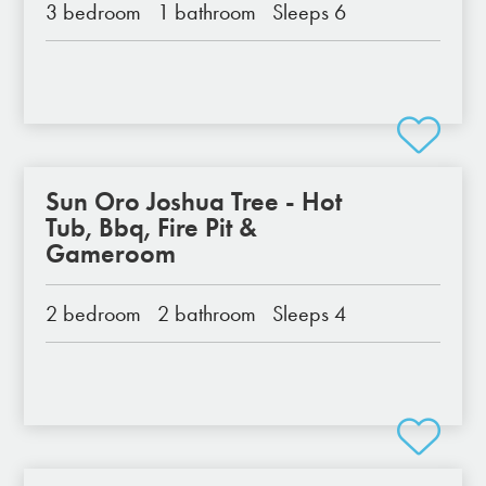
3 bedroom
1 bathroom
Sleeps 6
Sun Oro Joshua Tree - Hot
Tub, Bbq, Fire Pit &
Gameroom
2 bedroom
2 bathroom
Sleeps 4