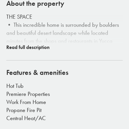
About the property
THE SPACE
• This incredible home is surrounded by boulders
and beautiful desert landscape while located
minutes from the shops and restaurants in Yucca
Valley.
• Indoor Dining with Built-in Dining for 4
• Large Comfortable Couch
Features & amenities
• Electric Fireplace
• Double En-Suit for each Bedroom
Hot Tub
• Large Open Windows
Premiere Properties
Work From Home
THE OUTDOORS
Propane Fire Pit
• The property is yours to roam and relax.
Central Heat/AC
• Outdoor dining table