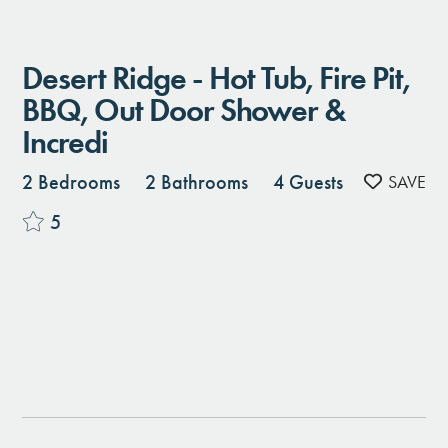
Desert Ridge - Hot Tub, Fire Pit,
BBQ, Out Door Shower &
Incredi
2 Bedrooms
2 Bathrooms
4 Guests
5