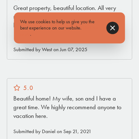
Great property, beautiful location. All very
new and comfortable. Would definitely come
We use cookies to help us give you the
back. Great customer support as well!!
best experience on our website.
Find out
10/10
more
.
Submitted by West on Jun 07, 2025
5.0
Beautiful home! My wife, son and I have a
great time. We highly recommend anyone to
vacation here.
Submitted by Daniel on Sep 21, 2021