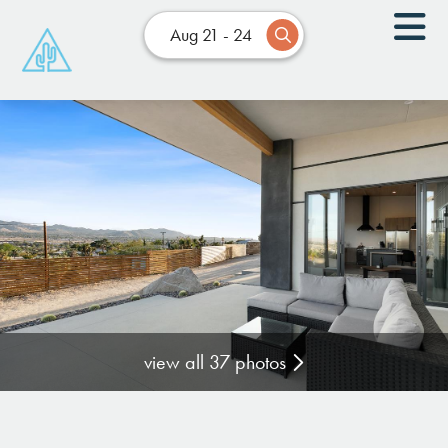
Aug 21 - 24
view all 37 photos