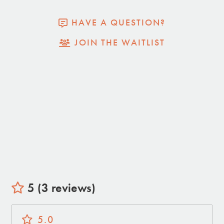
• Separate Lounge Area
• Propane Grill
HAVE A QUESTION?
• Propane BBQ
JOIN THE WAITLIST
• Outdoor Shower
• Perched on a Hill for Desert Views
• Covered car port with EV charging available.
5 (3 reviews)
5.0