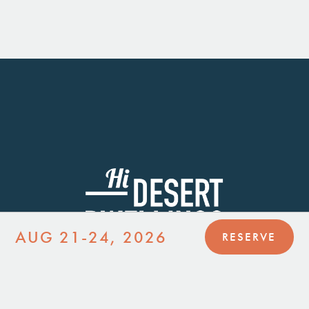
AUG 21-24, 2026
RESERVE
JOIN MAILING LIST
JOIN