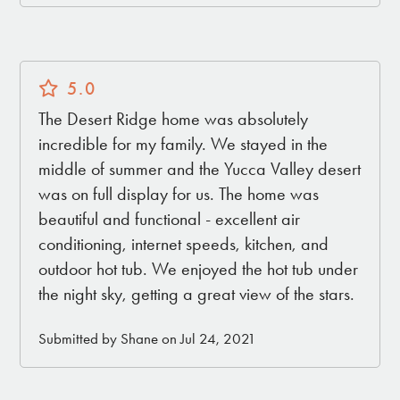
5.0
The Desert Ridge home was absolutely
incredible for my family. We stayed in the
middle of summer and the Yucca Valley desert
was on full display for us. The home was
beautiful and functional - excellent air
conditioning, internet speeds, kitchen, and
outdoor hot tub. We enjoyed the hot tub under
the night sky, getting a great view of the stars.
Submitted by Shane on Jul 24, 2021