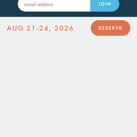
JOIN
AUG 21-24, 2026
RESERVE
HI-DESERT DWELLINGS
Joshua Tree, CA 92252
(760) 364-6084