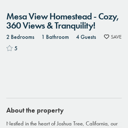
Mesa View Homestead - Cozy,
360 Views & Tranquility!
2 Bedrooms
1 Bathroom
4 Guests
5
About the property
Nestled in the heart of Joshua Tree, California, our