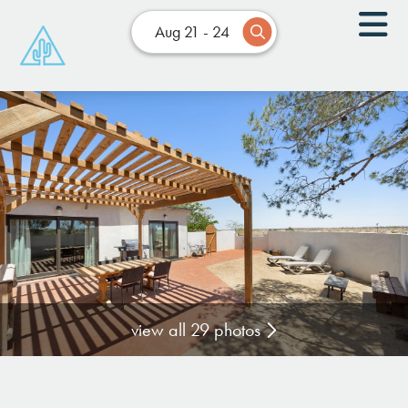
Aug 21 - 24
view all 29 photos