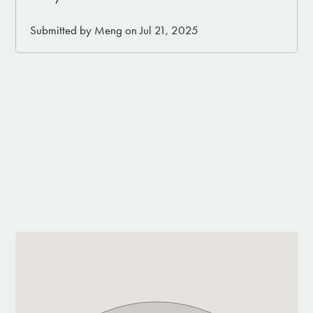
• Fully fenced dog run area (let your dogs enjoy
the desert in a safe space)
Submitted by Meng on Jul 21, 2025
• BBQ
• Patio
• Situated on top of a hill with 360 views
• 2.5 miles of desert landscape