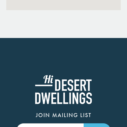
JOIN MAILING LIST