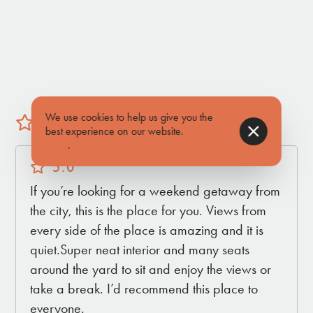
you're stargazing from the comfort of the outdoor
seating or enjoying the cozy interior, this homestead
promises a captivating and romantic escape,
where every moment is infused with the tranquility
of the desert.
We use cookies to help us give you the
5 (1 reviews)
best experience on our website.
Find out
INSIDE THE HOUSE
more
.
• Queen Bed in Primary Bedroom
5.0
• Second Room with twin bed & trundle
If you’re looking for a weekend getaway from
• Cozy Living Area
the city, this is the place for you. Views from
• Kitchen
every side of the place is amazing and it is
• Full Bathroom
quiet.Super neat interior and many seats
around the yard to sit and enjoy the views or
take a break. I’d recommend this place to
OUTSIDE OF THE HOUSE
everyone.