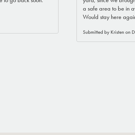
a safe area to be in 
Would stay here agai
Submitted by Kristen on 