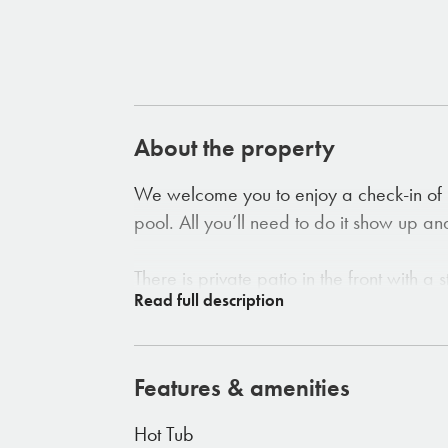
About the property
We welcome you to enjoy a check-in of 
pool. All you’ll need to do it show up an
There is private patio in the front with 
area. The 2 bedroom house (two king be
with views that can't be beat. The house
outdoor shower. Each room offers perfec
Features & amenities
abundant natural light. The house sits on
days and hot tub for a night of relaxing
Hot Tub