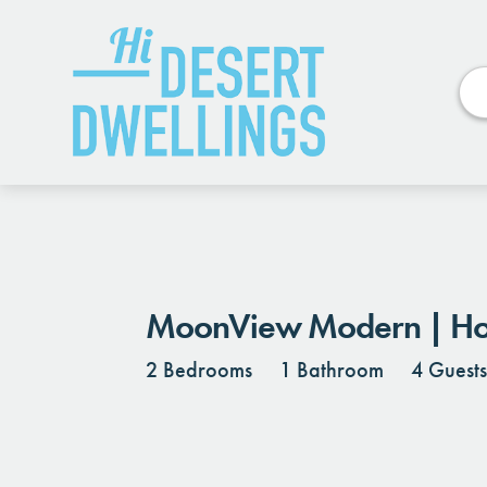
Photos
Details
Reviews
MoonView Modern | Hot 
2 Bedrooms
1 Bathroom
4 Guest