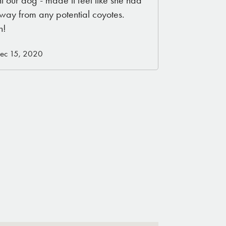
away from any potential coyotes.
n!
Dec 15, 2020