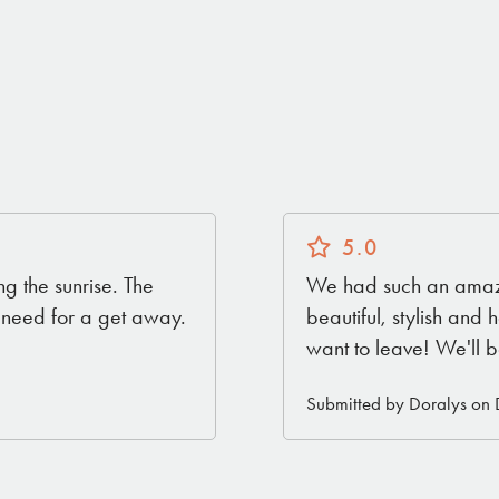
5.0
ng the sunrise. The
We had such an amazi
u need for a get away.
beautiful, stylish an
want to leave! We'll b
Submitted by Doralys on