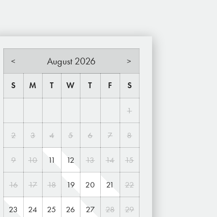
August 2026
<
>
S
M
T
W
T
F
S
1
2
3
4
5
6
7
8
9
10
11
12
13
14
15
16
17
18
19
20
21
22
23
24
25
26
27
28
29