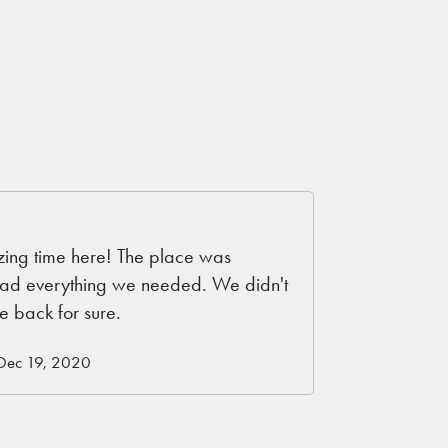
ng time here! The place was
d had everything we needed. We didn't
e back for sure.
 Dec 19, 2020