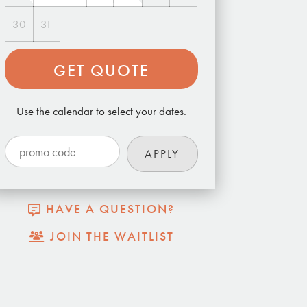
30
31
GET QUOTE
Use the calendar to select your dates.
HAVE A QUESTION?
JOIN THE WAITLIST