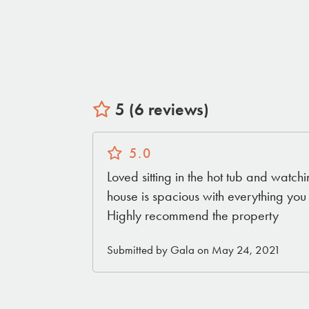
5 (6 reviews)
5.0
Loved sitting in the hot tub and watchi
house is spacious with everything yo
Highly recommend the property
Submitted by Gala on May 24, 2021