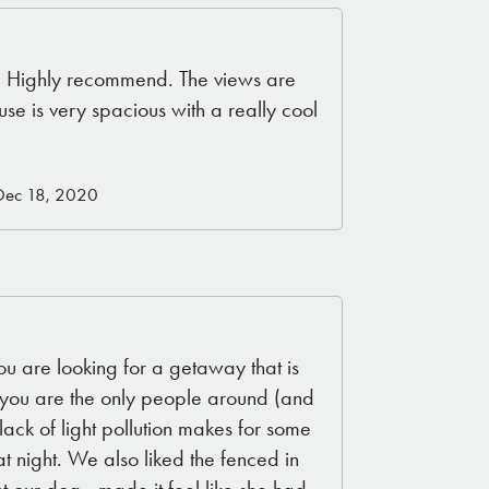
! Highly recommend. The views are
use is very spacious with a really cool
Dec 18, 2020
you are looking for a getaway that is
ke you are the only people around (and
lack of light pollution makes for some
 night. We also liked the fenced in
 our dog - made it feel like she had