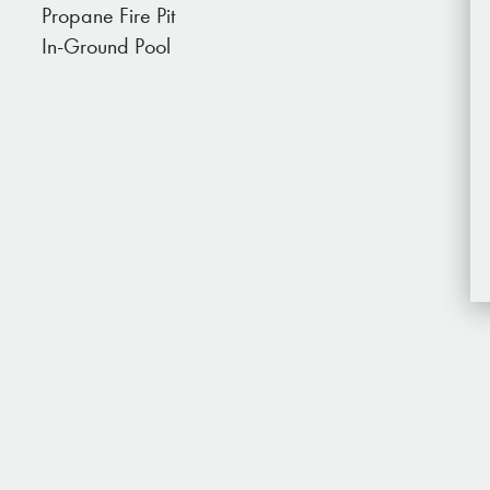
Propane Fire Pit
 minutes away. In the artists' community of Joshua
In-Ground Pool
 and shops and grab a bite to eat.
for special trips, from rock climbing, trail riding,
ues to massage, yoga, and spa treatments.
iles down dirt roads, please drive with caution
e.
10 acre lot. You probably won’t see anyone while
 shared but you may see people walking to and
tinuing on with their day.