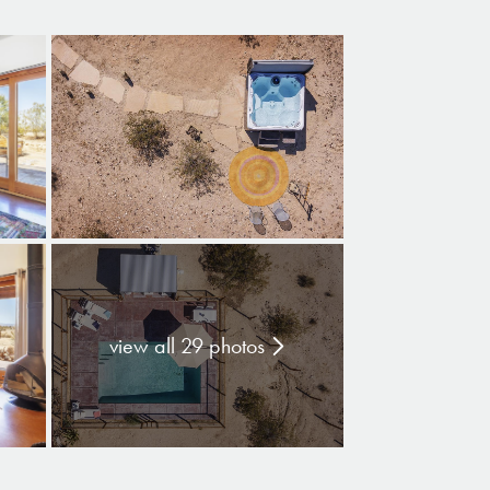
view all 29 photos