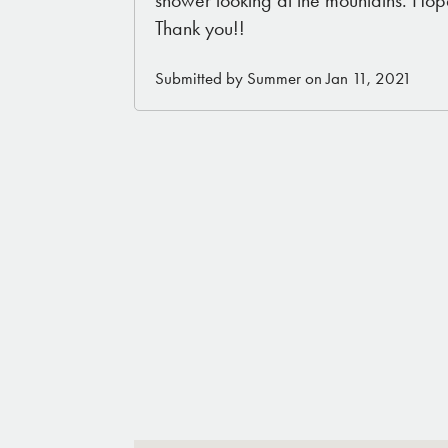
Thank you!!
Submitted by Summer on Jan 11, 2021