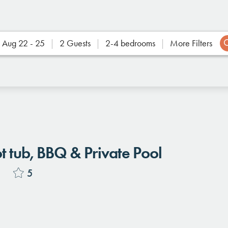
Aug 22 - 25
2 Guests
2-4 bedrooms
More Filters
Location
tub, BBQ & Private Pool
s
5