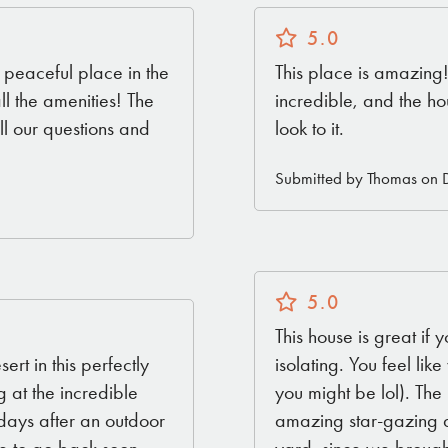
5.0
, peaceful place in the
This place is amazing
all the amenities! The
incredible, and the ho
l our questions and
look to it.
Submitted by Thomas on 
5.0
This house is great if 
rt in this perfectly
isolating. You feel li
g at the incredible
you might be lol). The 
 days after an outdoor
amazing star-gazing at
yard, since we brought