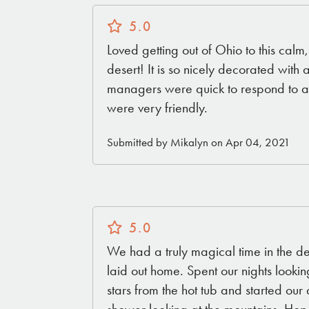
5.0
Loved getting out of Ohio to this calm
desert! It is so nicely decorated with 
managers were quick to respond to al
were very friendly.
Submitted by Mikalyn on Apr 04, 2021
5.0
We had a truly magical time in the dese
laid out home. Spent our nights lookin
stars from the hot tub and started our
shower looking at the mountains. Hope to go back soon.